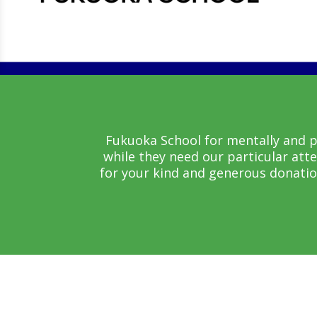
Fukuoka School for mentally and ph
while they need our particular att
for your kind and generous donatio