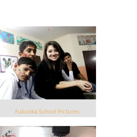
Fukuoka School Pictures