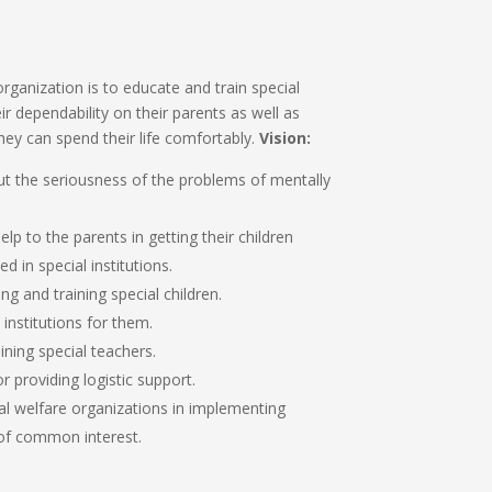
rganization is to educate and train special
ir dependability on their parents as well as
ey can spend their life comfortably.
Vision:
t the seriousness of the problems of mentally
lp to the parents in getting their children
 in special institutions.
g and training special children.
 institutions for them.
ning special teachers.
r providing logistic support.
al welfare organizations in implementing
f common interest.