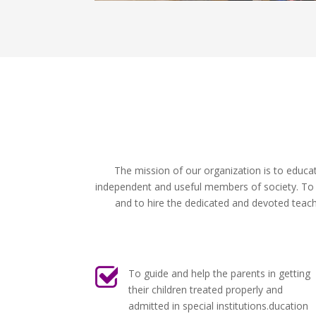
The mission of our organization is to educa
independent and useful members of society. To ac
and to hire the dedicated and devoted teache
To guide and help the parents in getting
their children treated properly and
admitted in special institutions.ducation