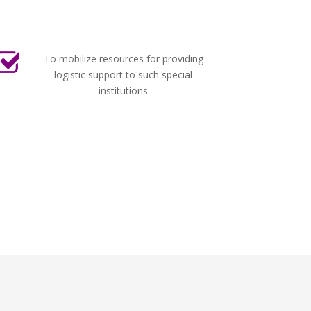
To mobilize resources for providing
logistic support to such special
institutions