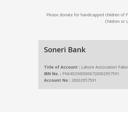
Please donate for handicapped children of
Children or 
Soneri Bank
Title of Account :
Lahore Association Pakis
IBN No. :
PK64SONE0006720002957591
Account No :
20002957591