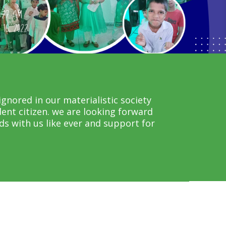
gnored in our materialistic society
ent citizen. we are looking forward
s with us like ever and support for