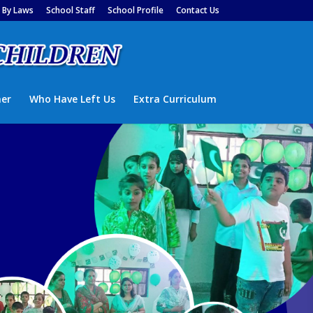
By Laws
School Staff
School Profile
Contact Us
ner
Who Have Left Us
Extra Curriculum