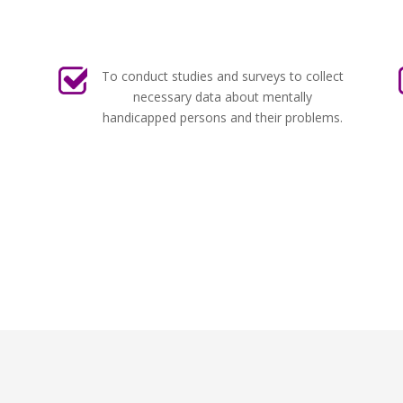
To conduct studies and surveys to collect
necessary data about mentally
handicapped persons and their problems.