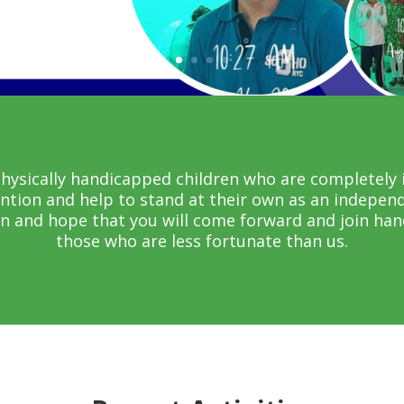
ysically handicapped children who are completely i
ention and help to stand at their own as an independ
n and hope that you will come forward and join hand
those who are less fortunate than us.