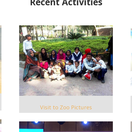
Recent Activities
Visit to Zoo Pictures