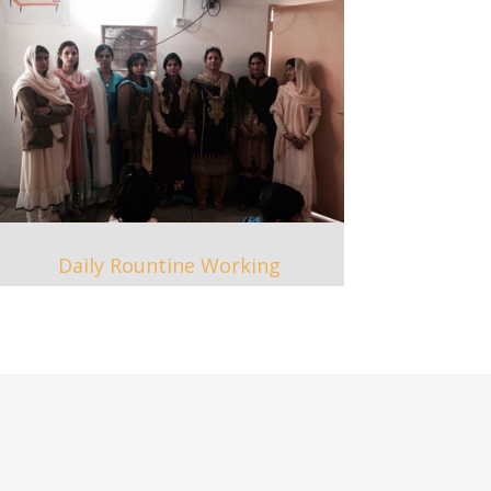
Daily Rountine Working