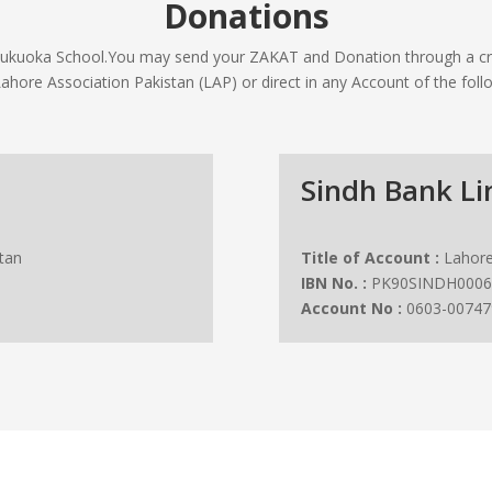
Donations
 Fukuoka School.You may send your ZAKAT and Donation through a cr
Lahore Association Pakistan (LAP) or direct in any Account of the foll
Sindh Bank Li
tan
Title of Account :
Lahore
IBN No. :
PK90SINDH0006
Account No :
0603-00747