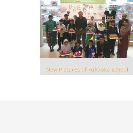
New Pictures of Fukuoka School