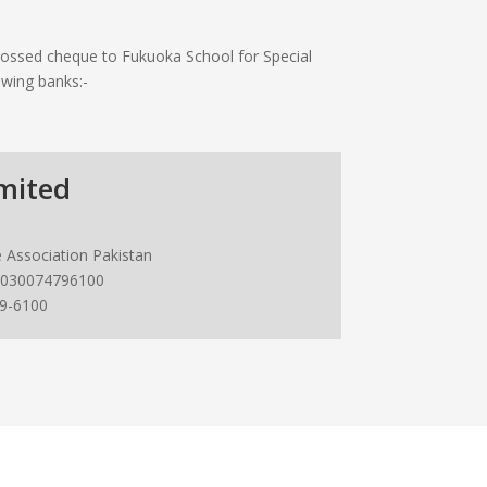
ossed cheque to Fukuoka School for Special
owing banks:-
mited
 Association Pakistan
030074796100
9-6100