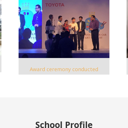
Award ceremony conducted
School Profile