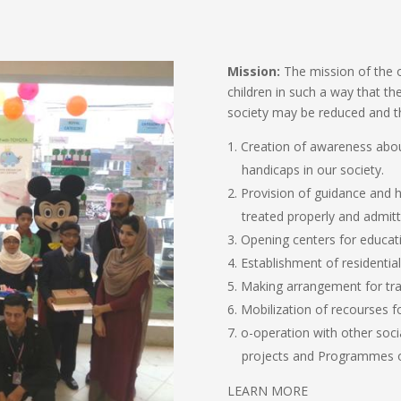
Mission:
The mission of the o
children in such a way that the
society may be reduced and th
Creation of awareness abou
handicaps in our society.
Provision of guidance and he
treated properly and admitted
Opening centers for educatin
Establishment of residential
Making arrangement for trai
Mobilization of recourses fo
o-operation with other soci
projects and Programmes o
LEARN MORE