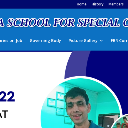
Home
History
Members
aries on Job
Governing Body
Picture Gallery
FBR Cor