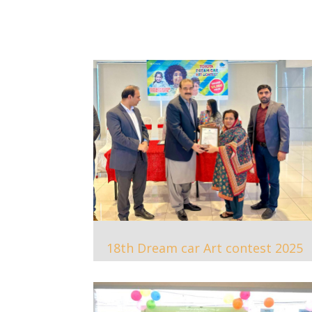
18th Dream car Art contest 2025