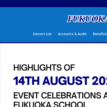
Donors List
Accounts & Audit
Benefici