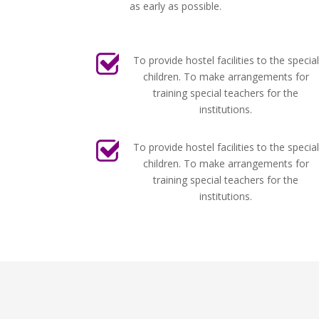
as early as possible.
To provide hostel facilities to the special
children. To make arrangements for
training special teachers for the
institutions.
To provide hostel facilities to the special
children. To make arrangements for
training special teachers for the
institutions.