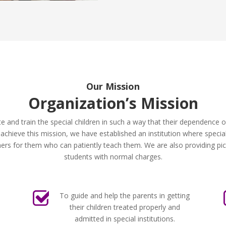
Our Mission
Organization’s Mission
te and train the special children in such a way that their dependence
hieve this mission, we have established an institution where special 
rs for them who can patiently teach them. We are also providing pick 
students with normal charges.
To guide and help the parents in getting
their children treated properly and
admitted in special institutions.