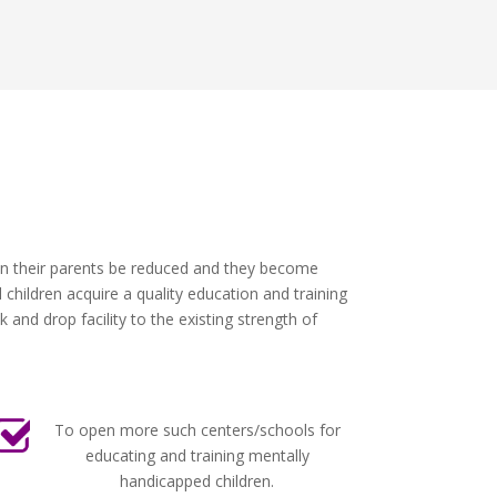
 on their parents be reduced and they become
children acquire a quality education and training
and drop facility to the existing strength of
To open more such centers/schools for
educating and training mentally
handicapped children.