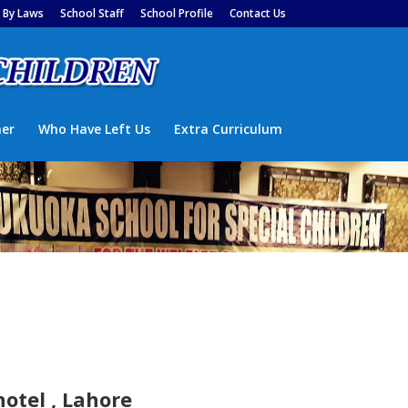
By Laws
School Staff
School Profile
Contact Us
ner
Who Have Left Us
Extra Curriculum
otel , Lahore