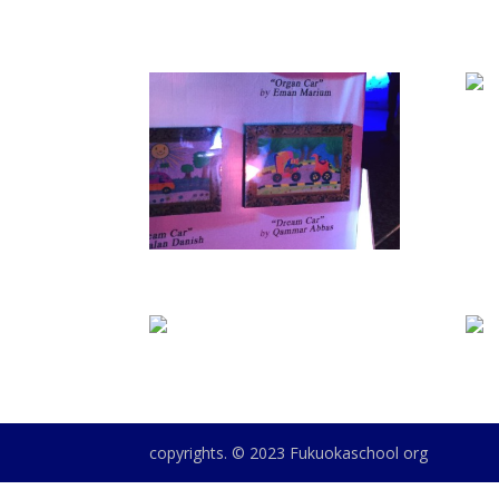
copyrights. © 2023 Fukuokaschool org