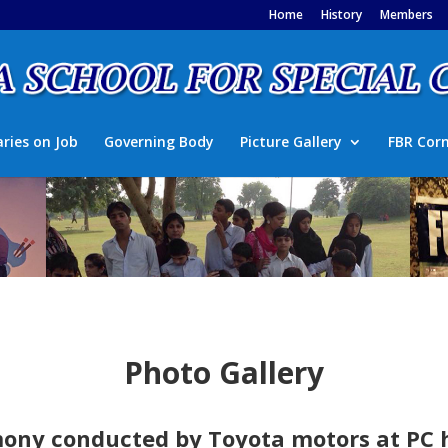
Home
History
Members
aries on Job
Governing Body
Picture Gallery
FBR Cor
Photo Gallery
ny conducted by Toyota motors at PC h