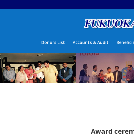
Donors List
Accounts & Audit
Benefici
Award ceremo