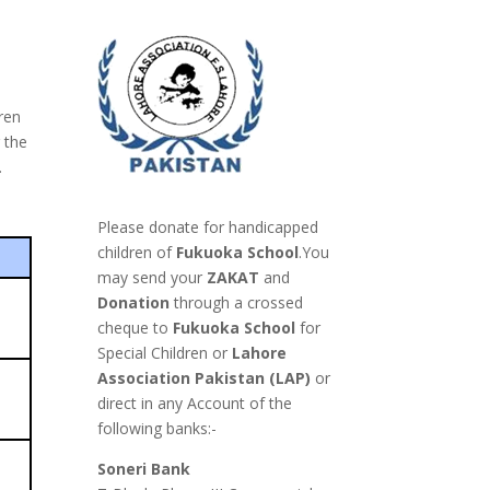
ren
r the
.
Please donate for handicapped
children of
Fukuoka School
.You
may send your
ZAKAT
and
Donation
through a
crossed
cheque to
Fukuoka School
for
Special Children or
Lahore
Association Pakistan (LAP)
or
direct in any Account of the
following banks:-
Soneri Bank