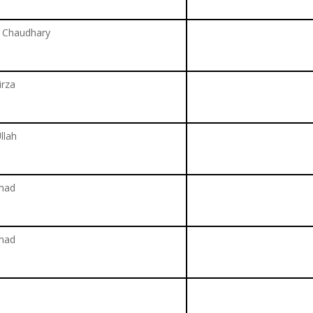
d Chaudhary
rza
llah
mad
mad