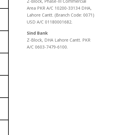
Z-Block, Phase-III Commercial
Area PKR A/C 10200-33134 DHA,
Lahore Cantt. (Branch Code: 0071)
USD A/C 01180001682.
Sind Bank
Z-Block, DHA Lahore Cantt. PKR
A/C 0603-7479-6100.