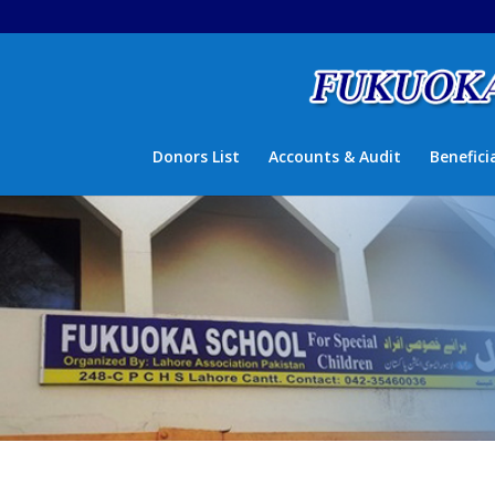
Donors List
Accounts & Audit
Benefici