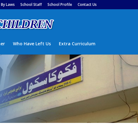
By Laws
School Staff
School Profile
Contact Us
ner
Who Have Left Us
Extra Curriculum