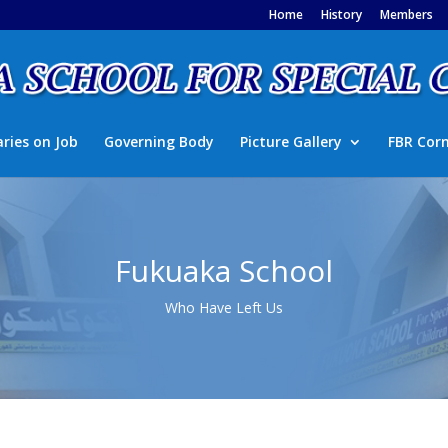
Home
History
Members
aries on Job
Governing Body
Picture Gallery
FBR Cor
Fukuaka School
Who Have Left Us