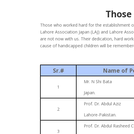
Those
Those who worked hard for the establishment o
Lahore Association Japan (LAJ) and Lahore Assoc
are not now with us. Their dedication, hard work an
cause of handicapped children will be remembered
Sr.#
Name of P
Mr. N Shi Bata
1
Japan.
Prof. Dr. Abdul Aziz
2
Lahore-Pakistan.
Prof. Dr. Abdul Rasheed 
3